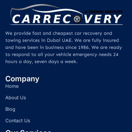
We provide fast and cheapest car recovery and
towing services in Dubai UAE. We are fully insured
and have been in business since 1986. We are ready
to respond to all your vehicle emergency needs 24
hours a day, seven days a week.
Company
Home
About Us
Blog
Contact Us