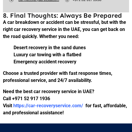
8. Final Thoughts: Always Be Prepared
A car breakdown or accident can be stressful, but with the
right car recovery service in the UAE, you can get back on
the road quickly. Whether you need:
Desert recovery in the sand dunes
Luxury car towing with a flatbed
Emergency accident recovery
Choose a trusted provider with fast response times,
professional service, and 24/7 availability.
Need the best car recovery service in UAE?
Call +971 52 917 1936
Visit
https://car-recoveryservice.com/
for fast, affordable,
and professional assistance!