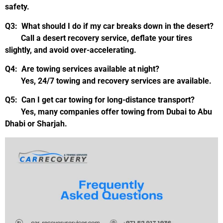
safety.
Q3: What should I do if my car breaks down in the desert?
Call a desert recovery service, deflate your tires
slightly, and avoid over-accelerating.
Q4: Are towing services available at night?
Yes, 24/7 towing and recovery services are available.
Q5: Can I get car towing for long-distance transport?
Yes, many companies offer towing from Dubai to Abu
Dhabi or Sharjah.