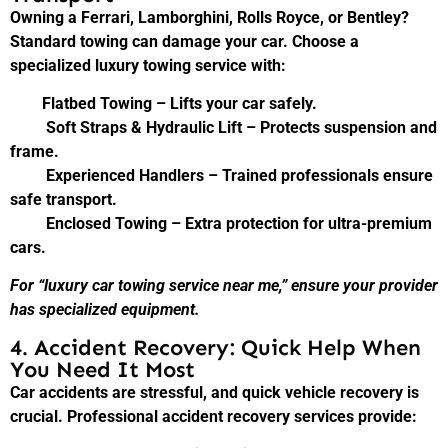
Owning a Ferrari, Lamborghini, Rolls Royce, or Bentley?
Standard towing can damage your car. Choose a
specialized luxury towing service with:
Flatbed Towing – Lifts your car safely.
Soft Straps & Hydraulic Lift – Protects suspension and
frame.
Experienced Handlers – Trained professionals ensure
safe transport.
Enclosed Towing – Extra protection for ultra-premium
cars.
For “luxury car towing service near me,” ensure your provider
has specialized equipment.
4. Accident Recovery: Quick Help When
You Need It Most
Car accidents are stressful, and quick vehicle recovery is
crucial. Professional accident recovery services provide: