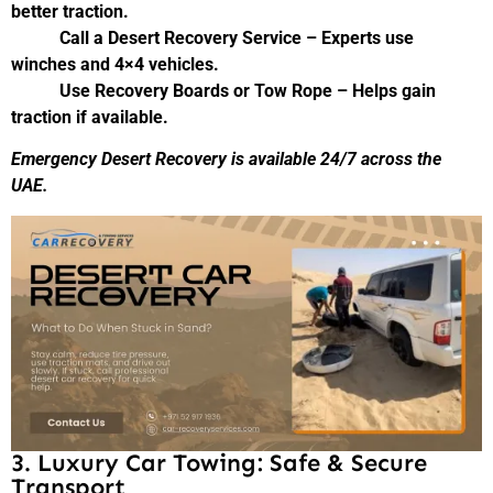
better traction.
Call a Desert Recovery Service – Experts use
winches and 4×4 vehicles.
Use Recovery Boards or Tow Rope – Helps gain
traction if available.
Emergency Desert Recovery is available 24/7 across the
UAE.
3. Luxury Car Towing: Safe & Secure
Transport