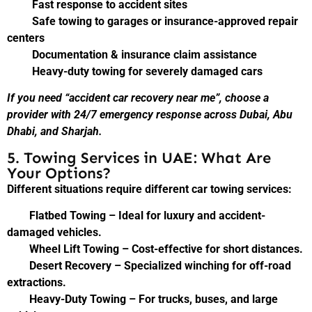
Fast response to accident sites
Safe towing to garages or insurance-approved repair
centers
Documentation & insurance claim assistance
Heavy-duty towing for severely damaged cars
If you need “accident car recovery near me”, choose a
provider with 24/7 emergency response across Dubai, Abu
Dhabi, and Sharjah.
5. Towing Services in UAE: What Are
Your Options?
Different situations require different car towing services:
Flatbed Towing – Ideal for luxury and accident-
damaged vehicles.
Wheel Lift Towing – Cost-effective for short distances.
Desert Recovery – Specialized winching for off-road
extractions.
Heavy-Duty Towing – For trucks, buses, and large