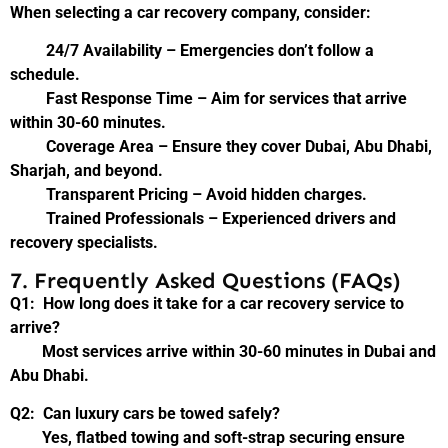
When selecting a car recovery company, consider:
24/7 Availability – Emergencies don’t follow a
schedule.
Fast Response Time – Aim for services that arrive
within 30-60 minutes.
Coverage Area – Ensure they cover Dubai, Abu Dhabi,
Sharjah, and beyond.
Transparent Pricing – Avoid hidden charges.
Trained Professionals – Experienced drivers and
recovery specialists.
7. Frequently Asked Questions (FAQs)
Q1: How long does it take for a car recovery service to
arrive?
Most services arrive within 30-60 minutes in Dubai and
Abu Dhabi.
Q2: Can luxury cars be towed safely?
Yes, flatbed towing and soft-strap securing ensure