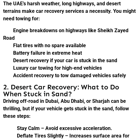
The UAE’s harsh weather, long highways, and desert
terrains make car recovery services a necessity. You might
need towing for:
Engine breakdowns on highways like Sheikh Zayed
Road
Flat tires with no spare available
Battery failure in extreme heat
Desert recovery if your car is stuck in the sand
Luxury car towing for high-end vehicles
Accident recovery to tow damaged vehicles safely
2. Desert Car Recovery: What to Do
When Stuck in Sand?
Driving off-road in Dubai, Abu Dhabi, or Sharjah can be
thrilling, but if your vehicle gets stuck in the sand, follow
these steps:
Stay Calm – Avoid excessive acceleration.
Deflate Tires Slightly – Increases surface area for