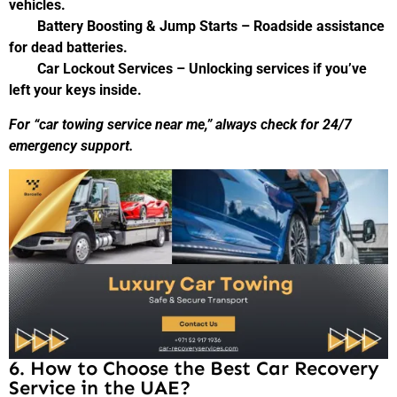
vehicles.
Battery Boosting & Jump Starts – Roadside assistance
for dead batteries.
Car Lockout Services – Unlocking services if you’ve
left your keys inside.
For “car towing service near me,” always check for 24/7
emergency support.
6. How to Choose the Best Car Recovery
Service in the UAE?