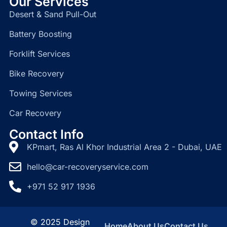
Our Services
Desert & Sand Pull-Out
Battery Boosting
Forklift Services
Bike Recovery
Towing Services
Car Recovery
Contact Info
KPmart, Ras Al Khor Industrial Area 2 - Dubai, UAE
hello@car-recoveryservice.com
+971 52 917 1936
© 2025 Design
Home
About Us
Contact Us