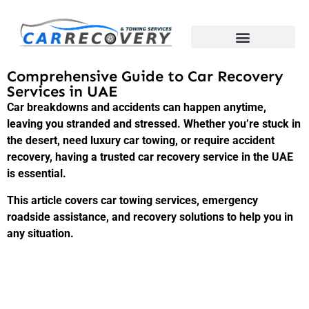
Comprehensive Guide to Car Recovery
Services in UAE
Car breakdowns and accidents can happen anytime,
leaving you stranded and stressed. Whether you’re stuck in
the desert, need luxury car towing, or require accident
recovery, having a trusted car recovery service in the UAE
is essential.
This article covers car towing services, emergency
roadside assistance, and recovery solutions to help you in
any situation.
1. Why Car Recovery Services Are
Essential in the UAE?