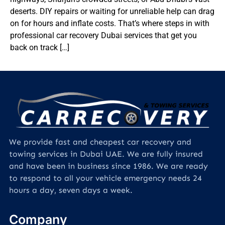
deserts. DIY repairs or waiting for unreliable help can drag
on for hours and inflate costs. That’s where steps in with
professional car recovery Dubai services that get you
back on track […]
We provide fast and cheapest car recovery and
towing services in Dubai UAE. We are fully insured
and have been in business since 1986. We are ready
to respond to all your vehicle emergency needs 24
hours a day, seven days a week.
Company