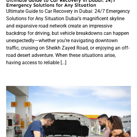
Ultimate Guide to Car Recovery in Dubai: 24/7
Emergency Solutions for Any Situation
Ultimate Guide to Car Recovery in Dubai: 24/7 Emergency
Solutions for Any Situation Dubai’s magnificent skyline
and expansive road network create an impressive
backdrop for driving, but vehicle breakdowns can happen
unexpectedly—whether you’re navigating downtown
traffic, cruising on Sheikh Zayed Road, or enjoying an off-
road desert adventure. When these situations arise,
having access to reliable […]