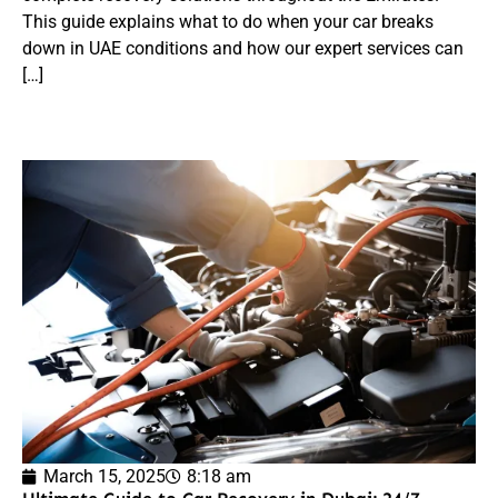
This guide explains what to do when your car breaks
down in UAE conditions and how our expert services can
[…]
March 15, 2025
8:18 am