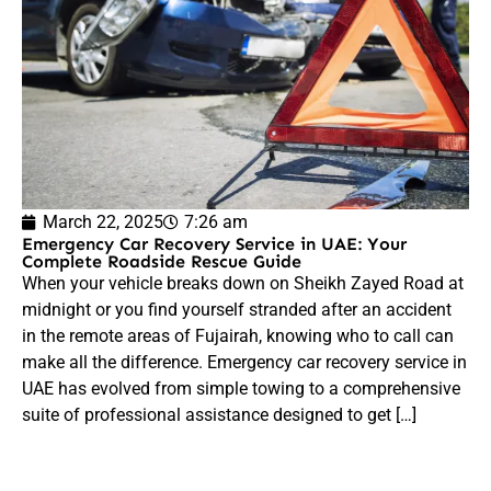
March 22, 2025
7:26 am
Emergency Car Recovery Service in UAE: Your
Complete Roadside Rescue Guide
When your vehicle breaks down on Sheikh Zayed Road at
midnight or you find yourself stranded after an accident
in the remote areas of Fujairah, knowing who to call can
make all the difference. Emergency car recovery service in
UAE has evolved from simple towing to a comprehensive
suite of professional assistance designed to get […]