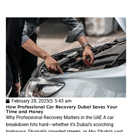
February 28, 2025
5:43 am
How Professional Car Recovery Dubai Saves Your
Time and Money
Why Professional Recovery Matters in the UAE A car
breakdown hits hard—whether it’s Dubai’s scorching
highways, Sharjah’s crowded streets, or Abu Dhabi’s vast