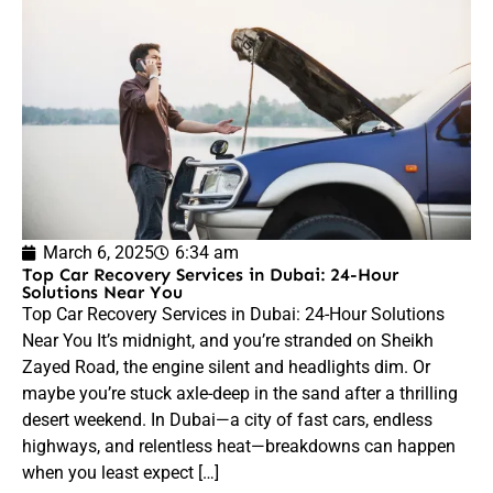
March 6, 2025
6:34 am
Top Car Recovery Services in Dubai: 24-Hour
Solutions Near You
Top Car Recovery Services in Dubai: 24-Hour Solutions
Near You It’s midnight, and you’re stranded on Sheikh
Zayed Road, the engine silent and headlights dim. Or
maybe you’re stuck axle-deep in the sand after a thrilling
desert weekend. In Dubai—a city of fast cars, endless
highways, and relentless heat—breakdowns can happen
when you least expect […]