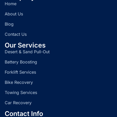
Home
About Us
Blog
Contact Us
Our Services
Desert & Sand Pull-Out
Battery Boosting
Forklift Services
Bike Recovery
Towing Services
Car Recovery
Contact Info