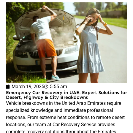
March 19, 2025
5:55 am
Emergency Car Recovery in UAE: Expert Solutions for
Desert, Highway & City Breakdowns
Vehicle breakdowns in the United Arab Emirates require
specialized knowledge and immediate professional
response. From extreme heat conditions to remote desert
locations, our team at Car Recovery Service provides
complete recovery solutions throughout the Emirates.