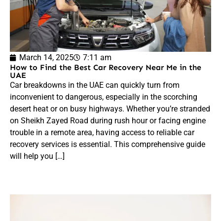
March 14, 2025
7:11 am
How to Find the Best Car Recovery Near Me in the
UAE
Car breakdowns in the UAE can quickly turn from
inconvenient to dangerous, especially in the scorching
desert heat or on busy highways. Whether you’re stranded
on Sheikh Zayed Road during rush hour or facing engine
trouble in a remote area, having access to reliable car
recovery services is essential. This comprehensive guide
will help you […]